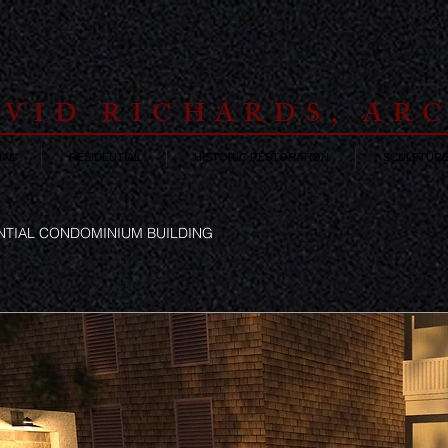
VID RICHARDS, AR
AL
RESIDENTIAL
HISTORIC RESTORATION
SCULPTUR
ENTIAL CONDOMINIUM BUILDING