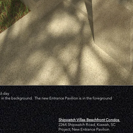
id-day
in the background. The new Entrance Pavilion is in the foreground
Shipwatch Villas Beachfront Condos
2264 Shipwatch Road, Kiawah, SC
Project; New Entrance Pavilion