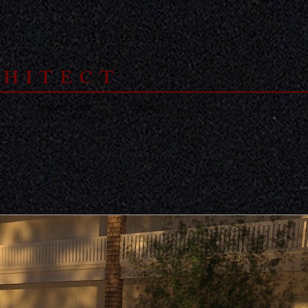
CHITECT
E
PROJECT LIST
CONTACT