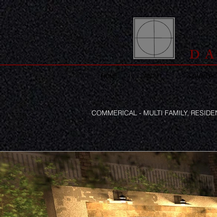
DA
HOME
ABOUT
COMMERCI
COMMERICAL - MULTI FAMILY, RESID