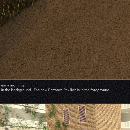
 early morning.
in the background. The new Entrance Pavilion is in the foreground