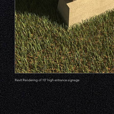
Revit Rendering of 10' high entrance signage