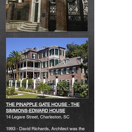
THE PINAPPLE GATE HOUSE - THE
SIMMONS-EDWARD HOUSE
14 Legare Street,
Charleston, SC
1993 - David Richards, Architect was the