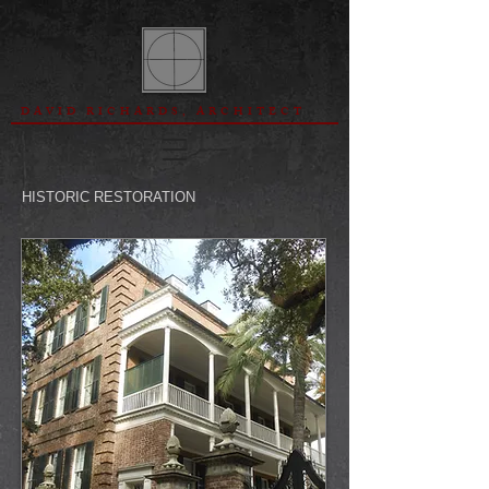
DAVID RICHARDS, ARCHITECT
HISTORIC RESTORATION